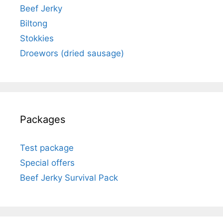
Beef Jerky
Biltong
Stokkies
Droewors (dried sausage)
Packages
Test package
Special offers
Beef Jerky Survival Pack