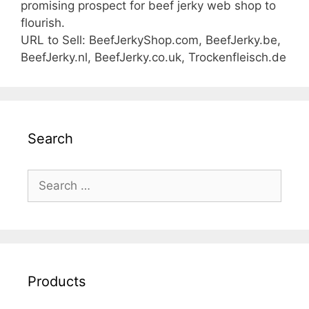
promising prospect for beef jerky web shop to
flourish.
URL to Sell: BeefJerkyShop.com, BeefJerky.be,
BeefJerky.nl, BeefJerky.co.uk, Trockenfleisch.de
Search
Search
for:
Products