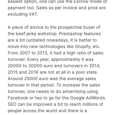
easiest option, one can use the Escrow mode of
payment too. Sales as per invoice and price are
excluding VAT.
A piece of advice to the prospective buyer of
the beef jerky webshop. Prestashop features
are a bit outdated nowadays, it is better to
move into new technologies like Shopify, etc.
From 2007 to 2013, it had a high ratio of sales
turnover. Every year, approximately it was
20000 to 30000 euro and turnovers in 2014,
2015 and 2016 are not at all in a poor state.
Around 25000 euro was the average sales
turnover in that period. To increase the sales
turnover, one needs to do advertising using
Facebook or has to go for the Google AdWords.
SEO can be improved a bit to reach millions of
people across the world and there is a