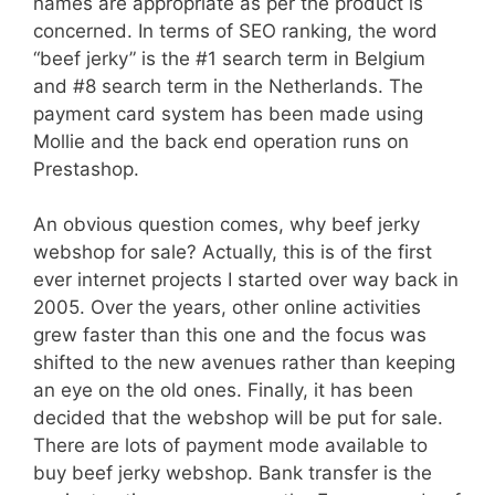
names are appropriate as per the product is
concerned. In terms of SEO ranking, the word
“beef jerky” is the #1 search term in Belgium
and #8 search term in the Netherlands. The
payment card system has been made using
Mollie and the back end operation runs on
Prestashop.
An obvious question comes, why beef jerky
webshop for sale? Actually, this is of the first
ever internet projects I started over way back in
2005. Over the years, other online activities
grew faster than this one and the focus was
shifted to the new avenues rather than keeping
an eye on the old ones. Finally, it has been
decided that the webshop will be put for sale.
There are lots of payment mode available to
buy beef jerky webshop. Bank transfer is the