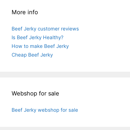
More info
Beef Jerky customer reviews
Is Beef Jerky Healthy?
How to make Beef Jerky
Cheap Beef Jerky
Webshop for sale
Beef Jerky webshop for sale