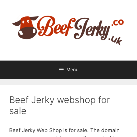
Skip
Skip
to
to
content
content
Menu
Beef Jerky webshop for
sale
Beef Jerky Web Shop is for sale. The domain