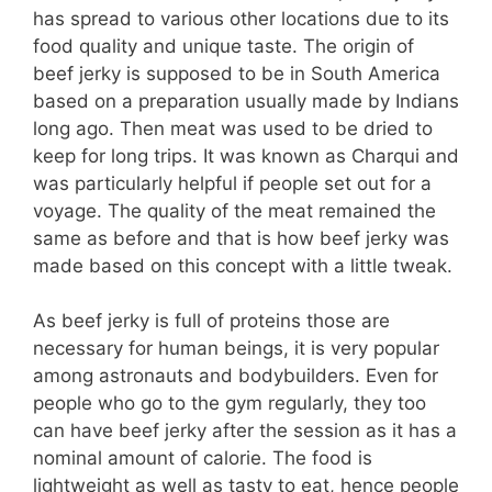
has spread to various other locations due to its
food quality and unique taste. The origin of
beef jerky is supposed to be in South America
based on a preparation usually made by Indians
long ago. Then meat was used to be dried to
keep for long trips. It was known as Charqui and
was particularly helpful if people set out for a
voyage. The quality of the meat remained the
same as before and that is how beef jerky was
made based on this concept with a little tweak.
As beef jerky is full of proteins those are
necessary for human beings, it is very popular
among astronauts and bodybuilders. Even for
people who go to the gym regularly, they too
can have beef jerky after the session as it has a
nominal amount of calorie. The food is
lightweight as well as tasty to eat, hence people