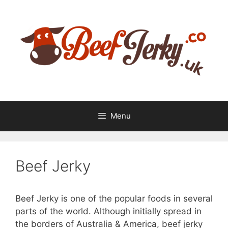
Skip
Skip
to
to
content
content
Menu
Beef Jerky
Beef Jerky is one of the popular foods in several
parts of the world. Although initially spread in
the borders of Australia & America, beef jerky