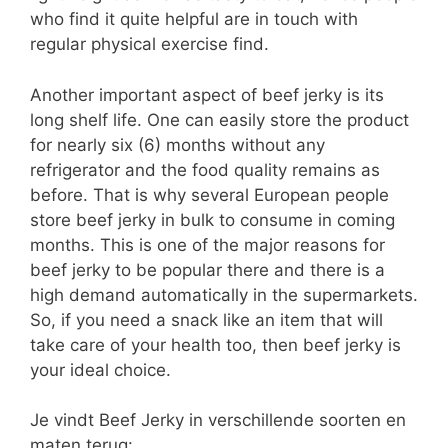
who find it quite helpful are in touch with
regular physical exercise find.
Another important aspect of beef jerky is its
long shelf life. One can easily store the product
for nearly six (6) months without any
refrigerator and the food quality remains as
before. That is why several European people
store beef jerky in bulk to consume in coming
months. This is one of the major reasons for
beef jerky to be popular there and there is a
high demand automatically in the supermarkets.
So, if you need a snack like an item that will
take care of your health too, then beef jerky is
your ideal choice.
Je vindt Beef Jerky in verschillende soorten en
maten terug: