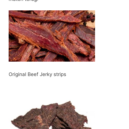
Original Beef Jerky strips