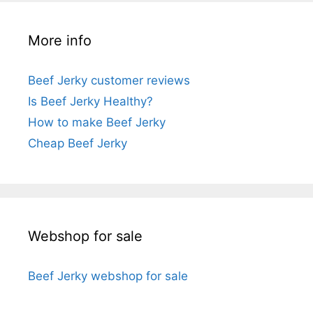
More info
Beef Jerky customer reviews
Is Beef Jerky Healthy?
How to make Beef Jerky
Cheap Beef Jerky
Webshop for sale
Beef Jerky webshop for sale