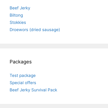
Beef Jerky
Biltong
Stokkies
Droewors (dried sausage)
Packages
Test package
Special offers
Beef Jerky Survival Pack