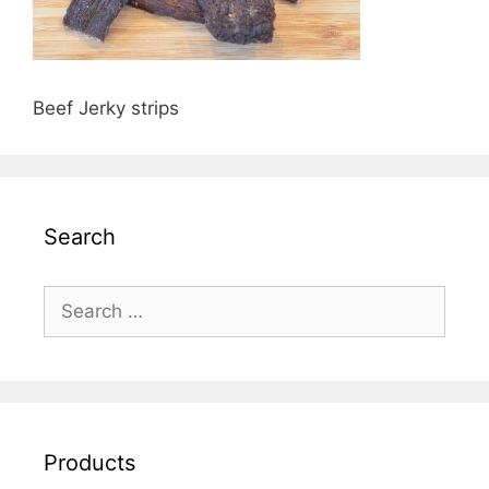
Beef Jerky strips
Search
Search
for:
Products