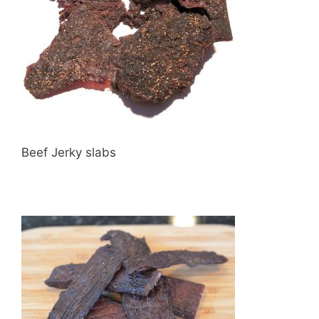
Beef Jerky slabs